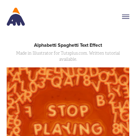
Alphabetti Spaghetti Text Effect
Made in Illustrator for Tutsplus.com. Written tutorial
available.