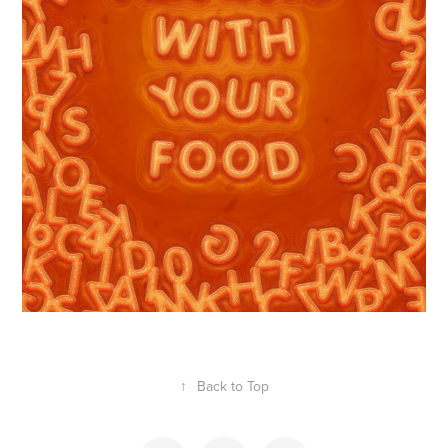
↑
Back to Top