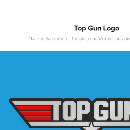
Top Gun Logo
Made in Illustrator for Tutsplus.com. Written and video