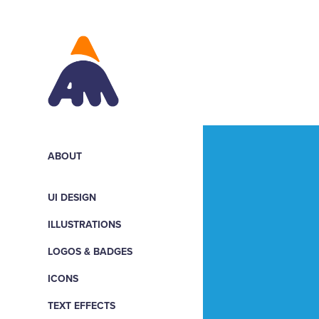
ABOUT
UI DESIGN
ILLUSTRATIONS
LOGOS & BADGES
ICONS
TEXT EFFECTS