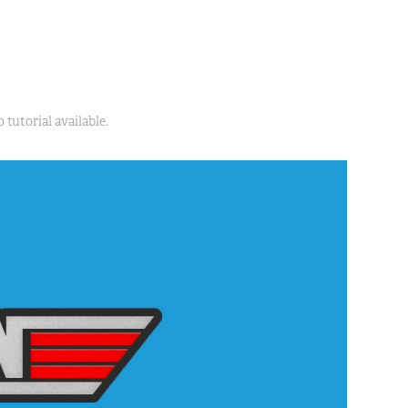
 tutorial available.