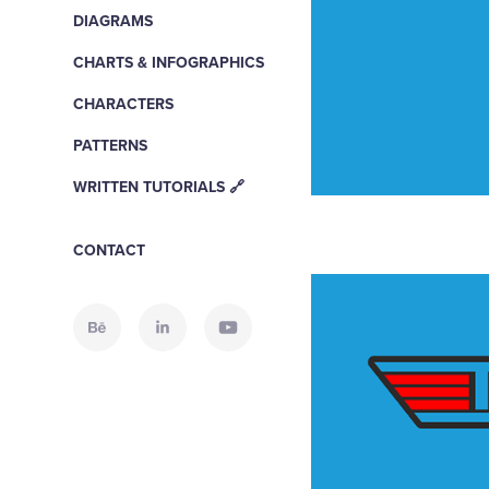
DIAGRAMS
CHARTS & INFOGRAPHICS
CHARACTERS
PATTERNS
WRITTEN TUTORIALS 🔗
CONTACT