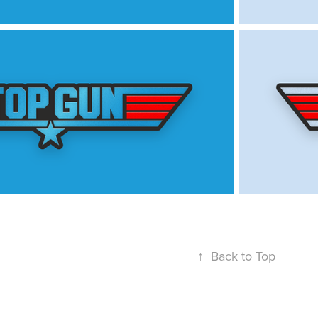
↑
Back to Top