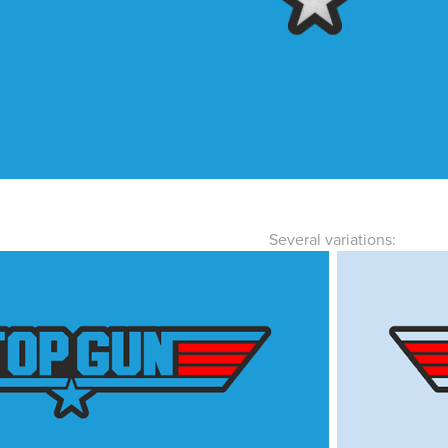
Several variations: