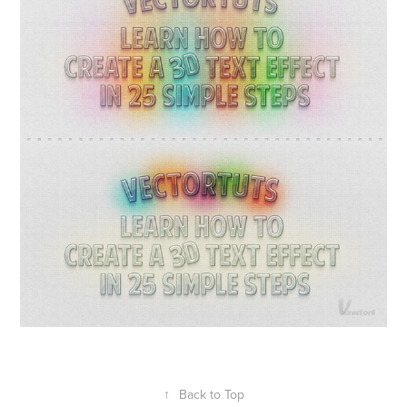
↑
Back to Top