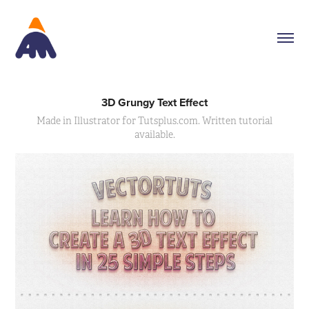
3D Grungy Text Effect
Made in Illustrator for Tutsplus.com. Written tutorial
available.