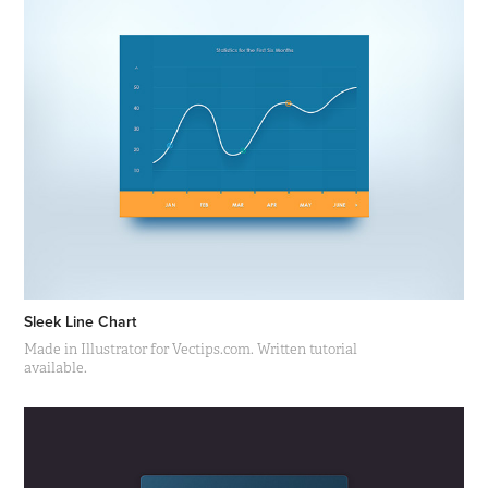
Sleek Line Chart
Made in Illustrator for Vectips.com. Written tutorial
available.