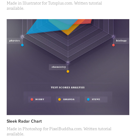
Made in Illustrator for Tutsplus.com. Written tutorial
available.
Sleek Radar Chart
Made in Photoshop for PixelBuddha.com. Written tutorial
available.