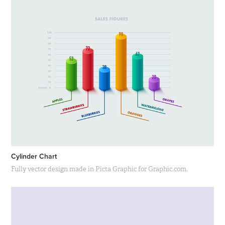
Cylinder Chart
Fully vector design made in Picta Graphic for Graphic.com.