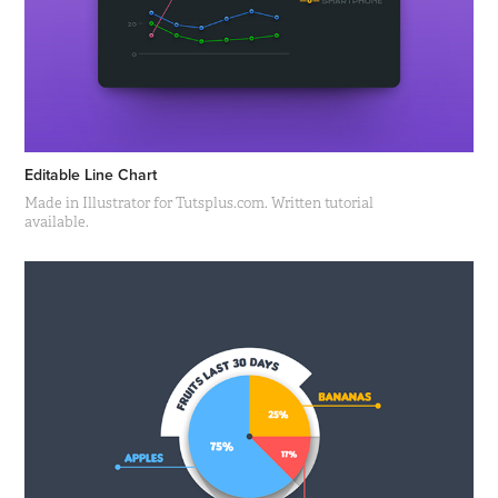
Editable Line Chart
Made in Illustrator for Tutsplus.com. Written tutorial
available.