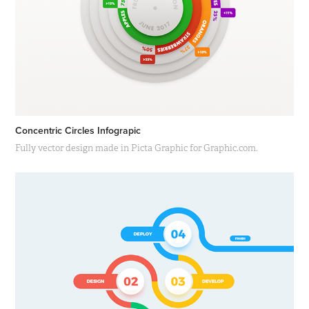
Concentric Circles Infograpic
Fully vector design made in Picta Graphic for Graphic.com.