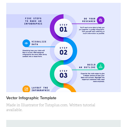
Vector Infographic Template
Made in Illustrator for Tutsplus.com. Written tutorial
available.