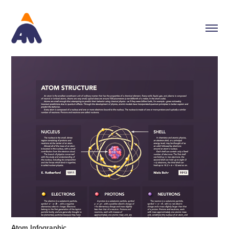
Atom Infographic