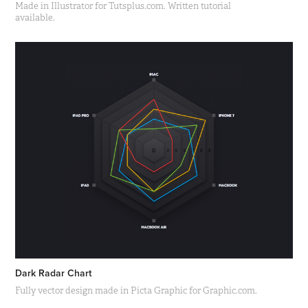
Made in Illustrator for Tutsplus.com. Written tutorial
available.
Dark Radar Chart
Fully vector design made in Picta Graphic for Graphic.com.