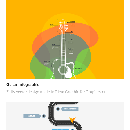
Guitar Infographic
Fully vector design made in Picta Graphic for Graphic.com.