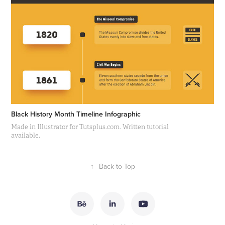
Black History Month Timeline Infographic
Made in Illustrator for Tutsplus.com. Written tutorial
available.
↑
Back to Top