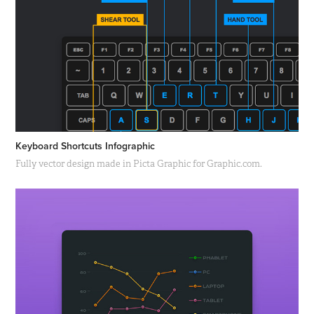
Keyboard Shortcuts Infographic
Fully vector design made in Picta Graphic for Graphic.com.