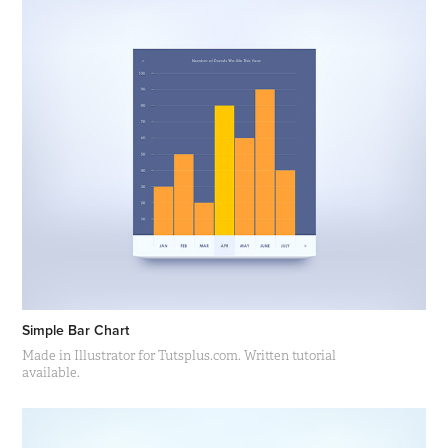
Simple Bar Chart
Made in Illustrator for Tutsplus.com. Written tutorial
available.