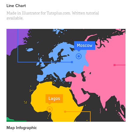
Line Chart
Made in Illustrator for Tutsplus.com. Written tutorial
available.
Map Infographic