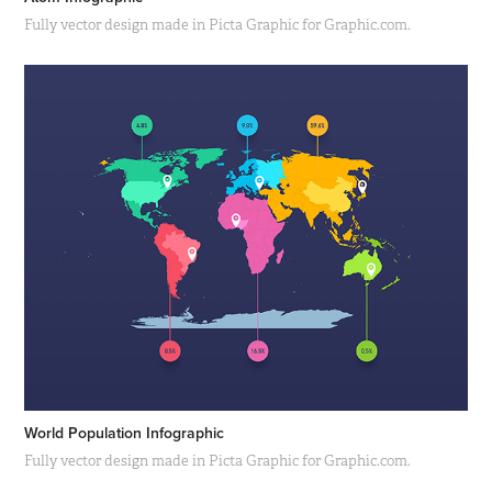
Fully vector design made in Picta Graphic for Graphic.com.
World Population Infographic
Fully vector design made in Picta Graphic for Graphic.com.