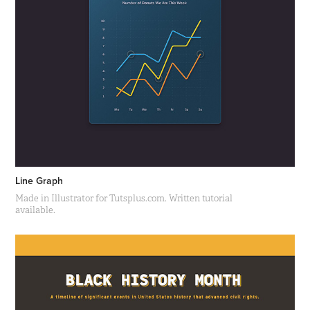
Line Graph
Made in Illustrator for Tutsplus.com. Written tutorial
available.