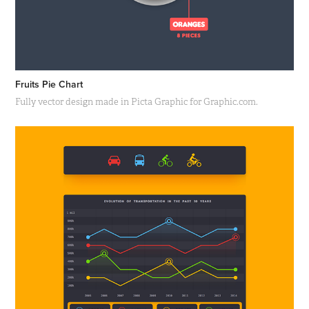
Fruits Pie Chart
Fully vector design made in Picta Graphic for Graphic.com.