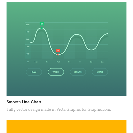
Smooth Line Chart
Fully vector design made in Picta Graphic for Graphic.com.