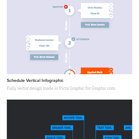
Schedule Vertical Infographic
Fully vector design made in Picta Graphic for Graphic.com.