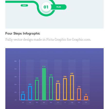
Four Steps Infographic
Fully vector design made in Picta Graphic for Graphic.com.