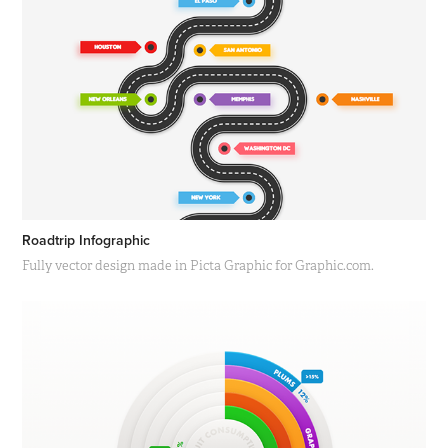
Roadtrip Infographic
Fully vector design made in Picta Graphic for Graphic.com.