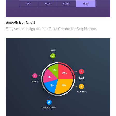
Smooth Bar Chart
Fully vector design made in Picta Graphic for Graphic.com.