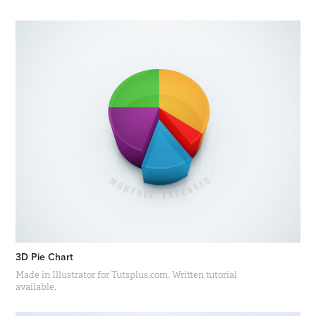
3D Pie Chart
Made in Illustrator for Tutsplus.com. Written tutorial
available.