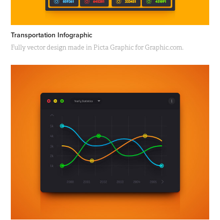
Transportation Infographic
Fully vector design made in Picta Graphic for Graphic.com.