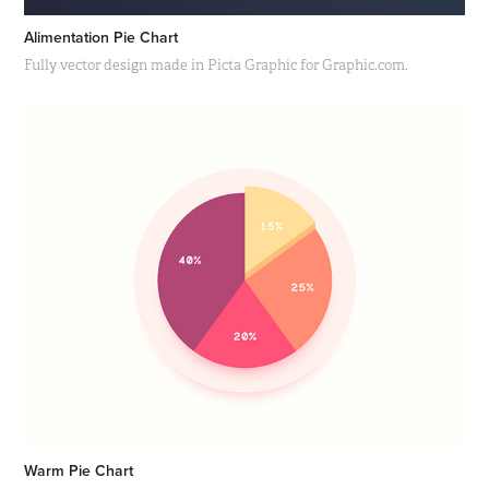
Alimentation Pie Chart
Fully vector design made in Picta Graphic for Graphic.com.
Warm Pie Chart