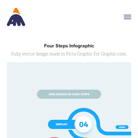
Four Steps Infographic
Fully vector design made in Picta Graphic for Graphic.com.