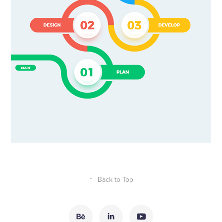
↑
Back to Top