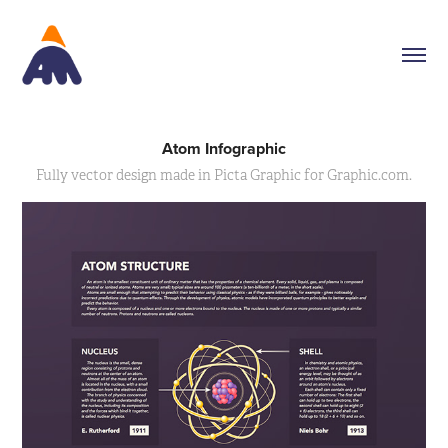
Atom Infographic
Fully vector design made in Picta Graphic for Graphic.com.