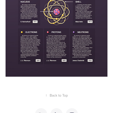
↑
Back to Top