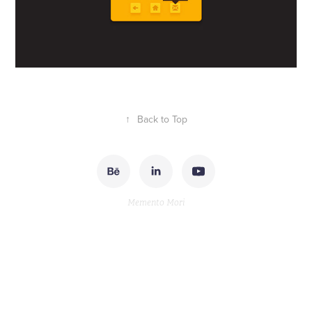
↑
Back to Top
Memento Mori