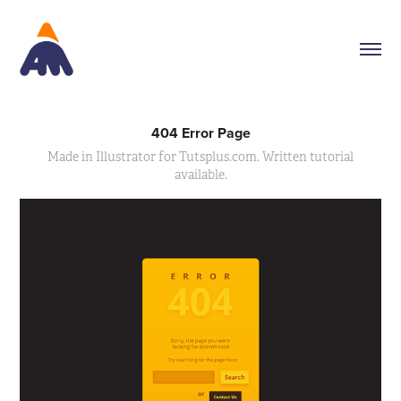
404 Error Page
Made in Illustrator for Tutsplus.com. Written tutorial
available.