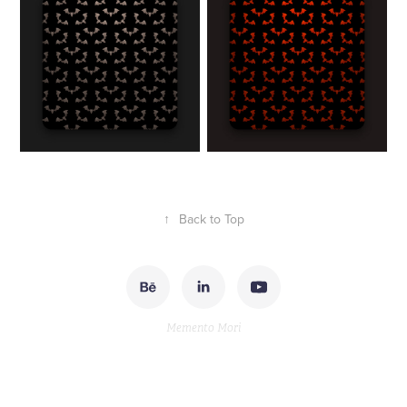
↑
Back to Top
Memento Mori