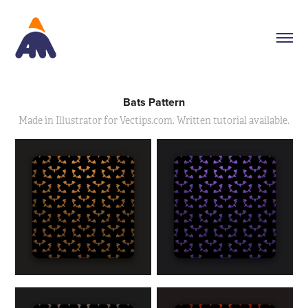
Bats Pattern
Made in Illustrator for Vectips.com. Written tutorial available.