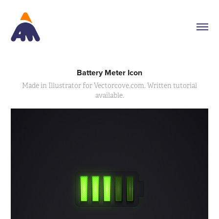
Battery Meter Icon
Made in Illustrator for Vectorcove.com. Written tutorial
available.