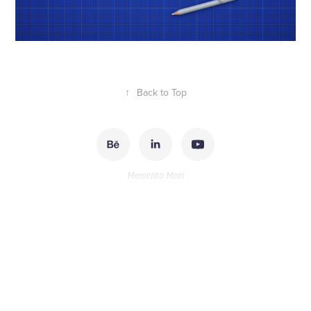
↑
Back to Top
Memento Mori