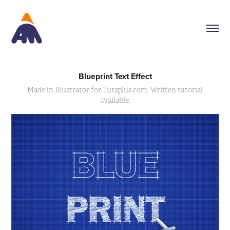
Blueprint Text Effect
Made in Illustrator for Tutsplus.com. Written tutorial
available.