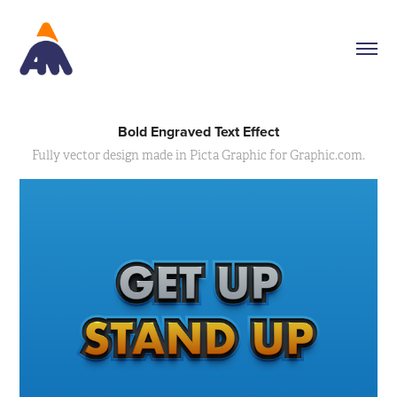
Bold Engraved Text Effect
Fully vector design made in Picta Graphic for Graphic.com.