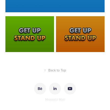
↑
Back to Top
Memento Mori