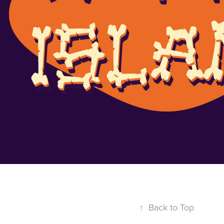
↑
Back to Top