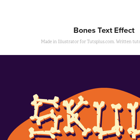
Bones Text Effect
Made in Illustrator for Tutsplus.com. Written tutor