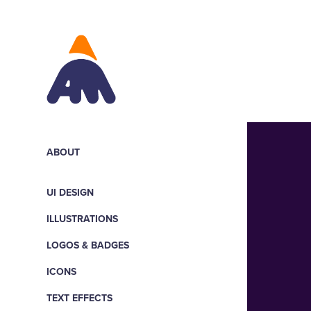
ABOUT
UI DESIGN
ILLUSTRATIONS
LOGOS & BADGES
ICONS
TEXT EFFECTS