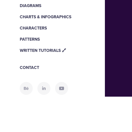
DIAGRAMS
CHARTS & INFOGRAPHICS
CHARACTERS
PATTERNS
WRITTEN TUTORIALS 🔗
CONTACT