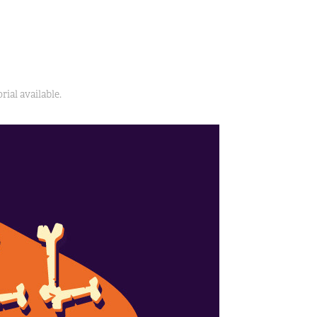
ial available.