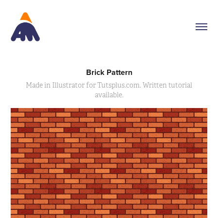
Brick Pattern
Made in Illustrator for Tutsplus.com. Written tutorial
available.