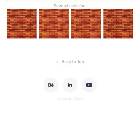
Several variation:
↑
Back to Top
Memento Mori