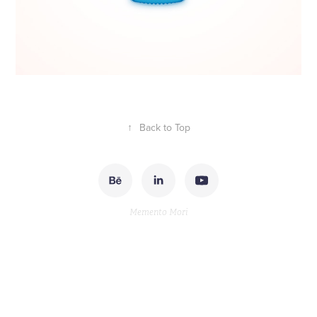
↑
Back to Top
Memento Mori