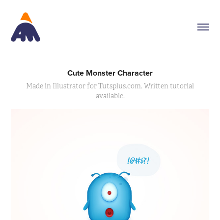
Cute Monster Character
Made in Illustrator for Tutsplus.com. Written tutorial
available.