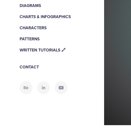
DIAGRAMS
CHARTS & INFOGRAPHICS
CHARACTERS
PATTERNS
WRITTEN TUTORIALS 🔗
CONTACT