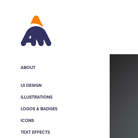
ABOUT
UI DESIGN
ILLUSTRATIONS
LOGOS & BADGES
ICONS
TEXT EFFECTS