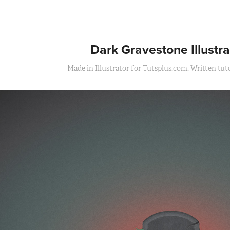
Dark Gravestone Illustra
Made in Illustrator for Tutsplus.com. Written tutor