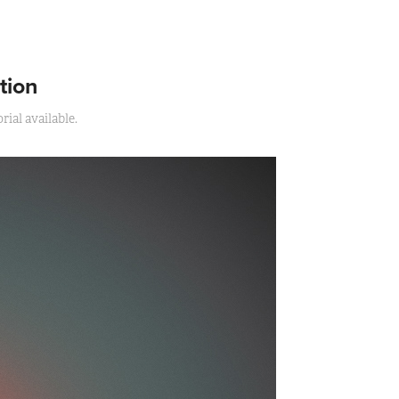
tion
ial available.