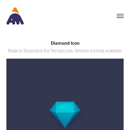
Diamond Icon
Made in Illustrator for Vectips.com. Written tutorial available.