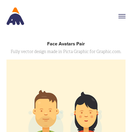
Face Avatars Pair
Fully vector design made in Picta Graphic for Graphic.com.