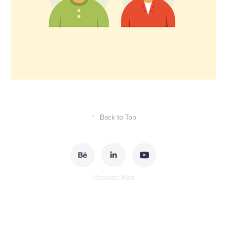
↑
Back to Top
Memento Mori