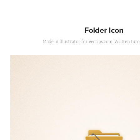
Folder Icon
Made in Illustrator for Vectips.com. Written tutor