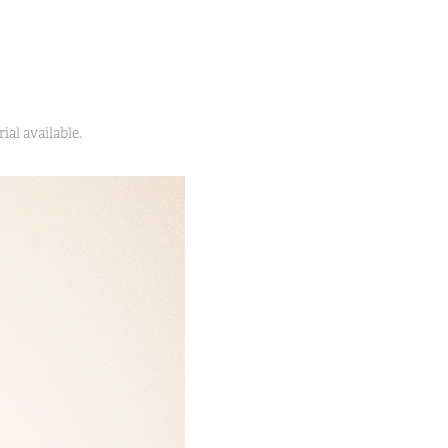
ial available.