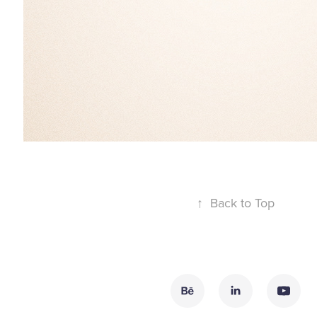
↑
Back to Top