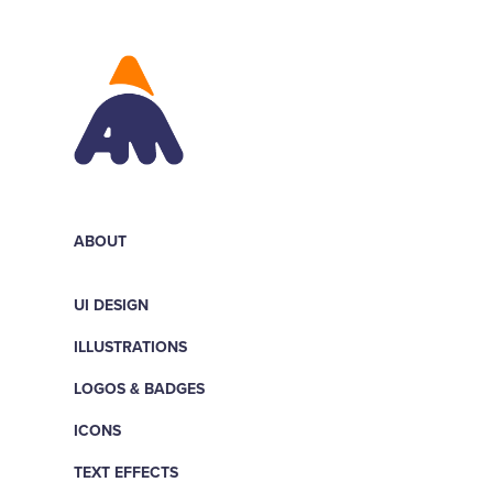
ABOUT
UI DESIGN
ILLUSTRATIONS
LOGOS & BADGES
ICONS
TEXT EFFECTS