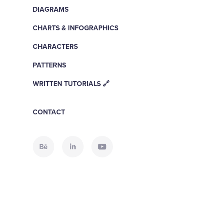
DIAGRAMS
CHARTS & INFOGRAPHICS
CHARACTERS
PATTERNS
WRITTEN TUTORIALS 🔗
CONTACT