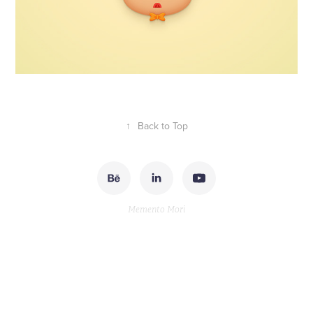
↑
Back to Top
Memento Mori