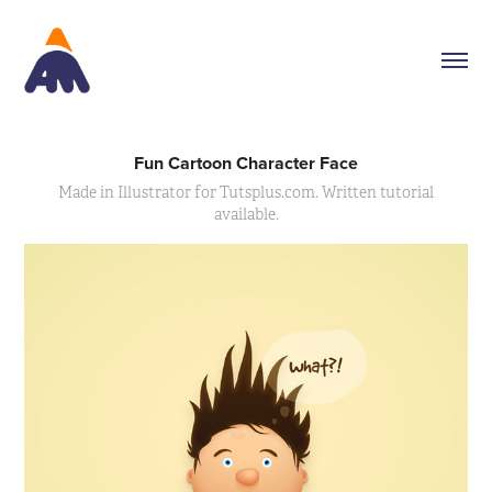
Fun Cartoon Character Face
Made in Illustrator for Tutsplus.com. Written tutorial
available.