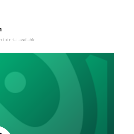
m
tutorial available.