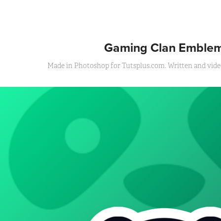
Gaming Clan Emble
Made in Photoshop for Tutsplus.com. Written and video 