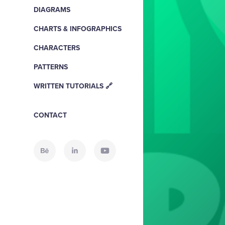
DIAGRAMS
CHARTS & INFOGRAPHICS
CHARACTERS
PATTERNS
WRITTEN TUTORIALS 🔗
CONTACT