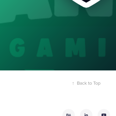
↑
Back to Top