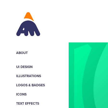
ABOUT
UI DESIGN
ILLUSTRATIONS
LOGOS & BADGES
ICONS
TEXT EFFECTS