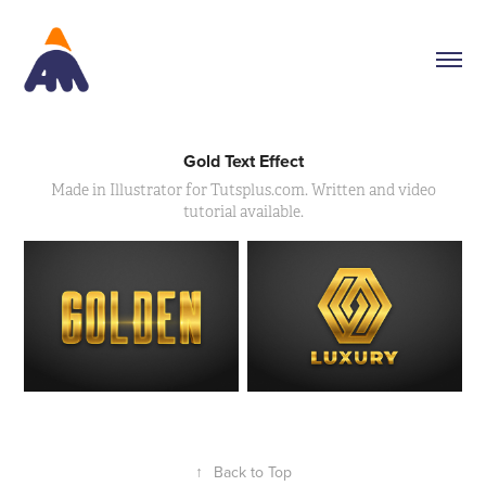
Gold Text Effect
Made in Illustrator for Tutsplus.com. Written and video
tutorial available.
↑
Back to Top