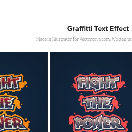
Graffitti Text Effect
Made in Illustrator for Vectorcove.com. Written tut