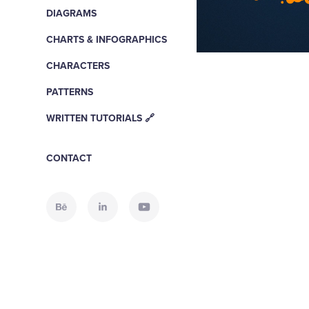
DIAGRAMS
CHARTS & INFOGRAPHICS
CHARACTERS
PATTERNS
WRITTEN TUTORIALS 🔗
CONTACT