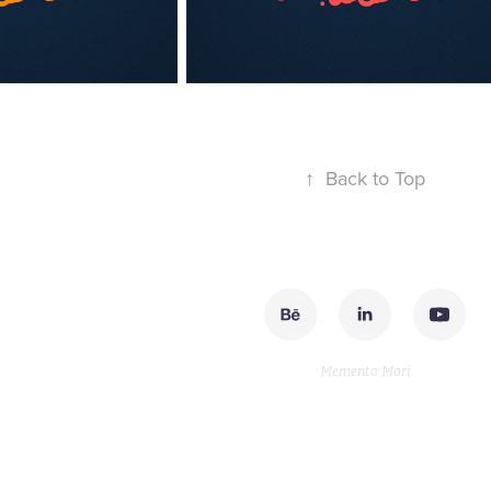
↑
Back to Top
Memento Mori