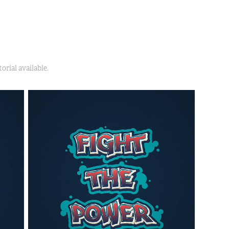
orial available.