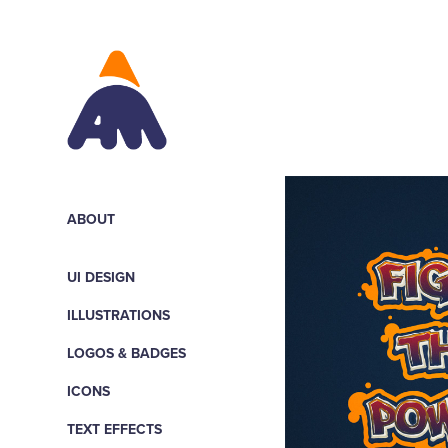
ABOUT
UI DESIGN
ILLUSTRATIONS
LOGOS & BADGES
ICONS
TEXT EFFECTS