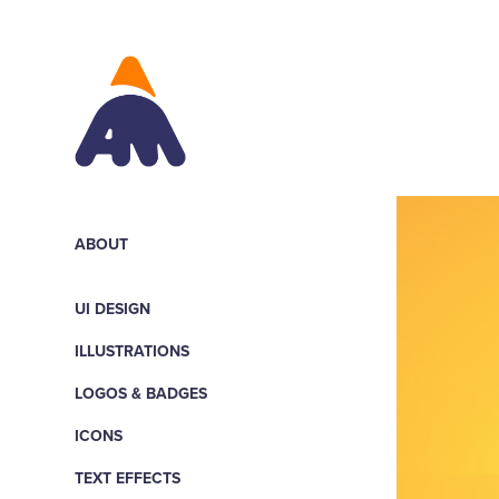
ABOUT
UI DESIGN
ILLUSTRATIONS
LOGOS & BADGES
ICONS
TEXT EFFECTS