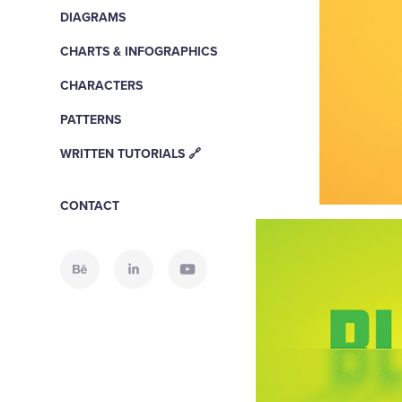
DIAGRAMS
CHARTS & INFOGRAPHICS
CHARACTERS
PATTERNS
WRITTEN TUTORIALS 🔗
CONTACT