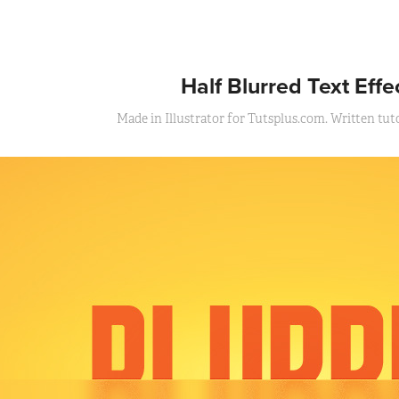
Half Blurred Text Effe
Made in Illustrator for Tutsplus.com. Written tutor