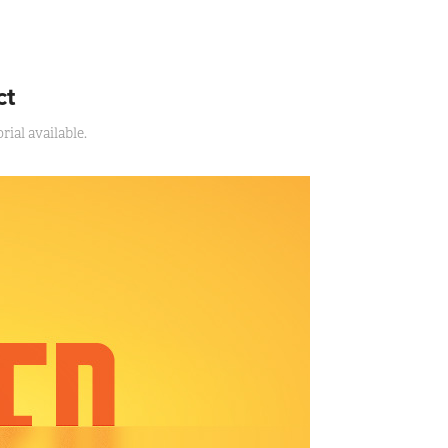
ct
ial available.