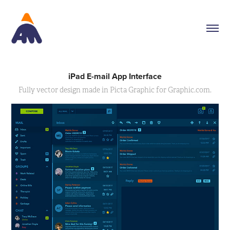
iPad E-mail App Interface
Fully vector design made in Picta Graphic for Graphic.com.