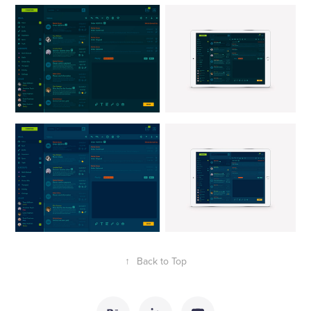
↑
Back to Top