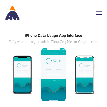
iPhone Data Usage App Interface
Fully vector design made in Picta Graphic for Graphic.com.