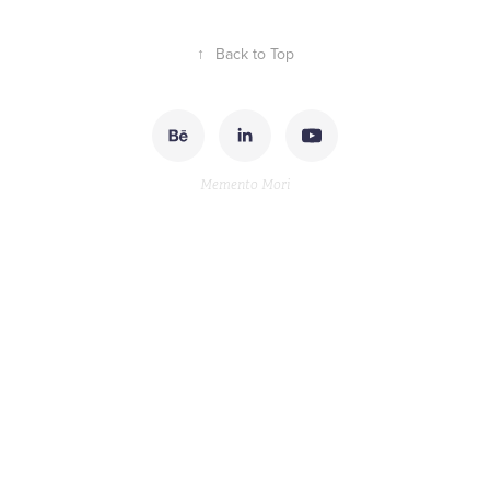
↑
Back to Top
Memento Mori