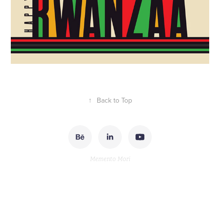
↑
Back to Top
Memento Mori