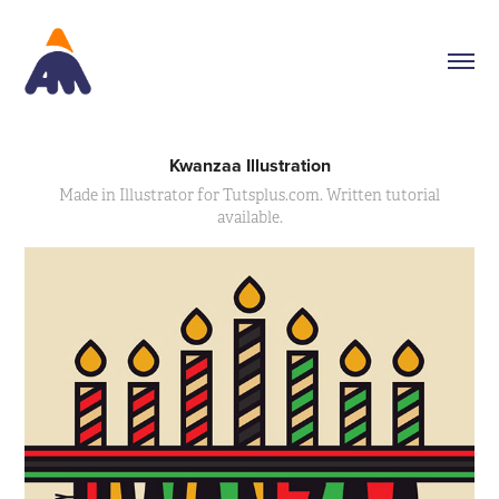
Kwanzaa Illustration
Made in Illustrator for Tutsplus.com. Written tutorial
available.