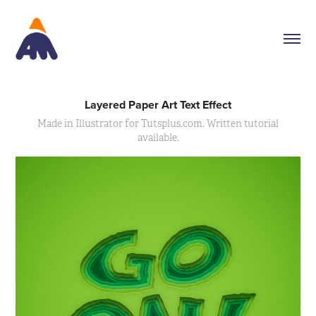
Layered Paper Art Text Effect
Made in Illustrator for Tutsplus.com. Written tutorial
available.