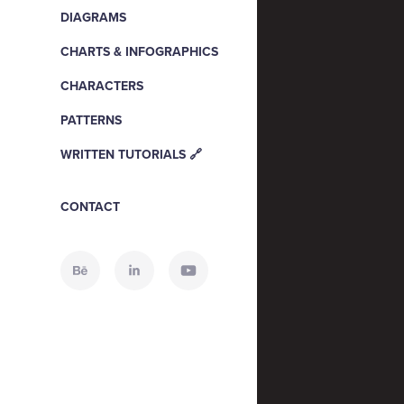
DIAGRAMS
CHARTS & INFOGRAPHICS
CHARACTERS
PATTERNS
WRITTEN TUTORIALS 🔗
CONTACT