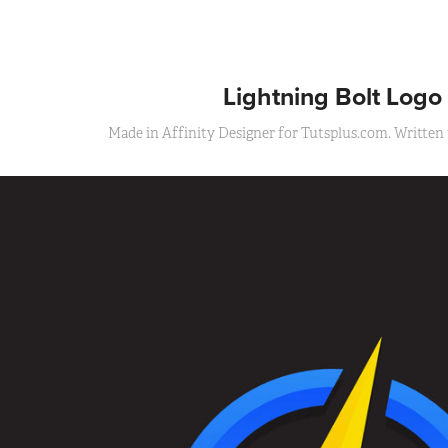
Lightning Bolt Logo
Made in Affinity Designer for Tutsplus.com. Written t