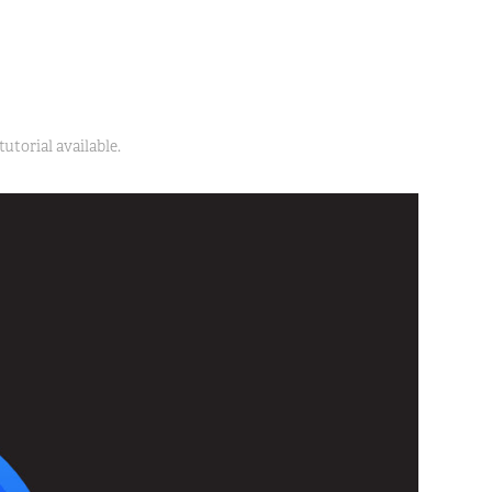
utorial available.