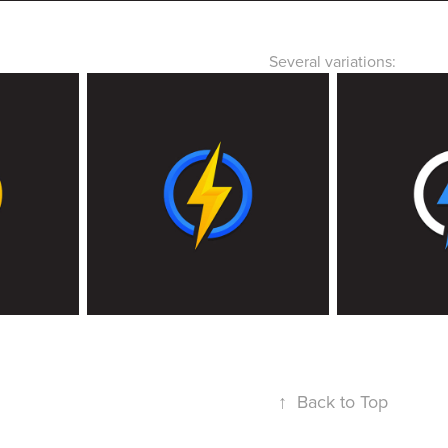
Several variations:
↑
Back to Top