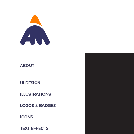
ABOUT
UI DESIGN
ILLUSTRATIONS
LOGOS & BADGES
ICONS
TEXT EFFECTS