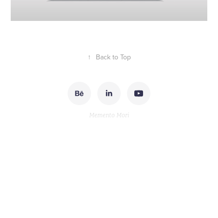
↑
Back to Top
Memento Mori