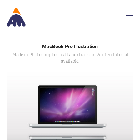
MacBook Pro Illustration
Made in Photoshop for psd.fanextra.com. Written tutorial
available.