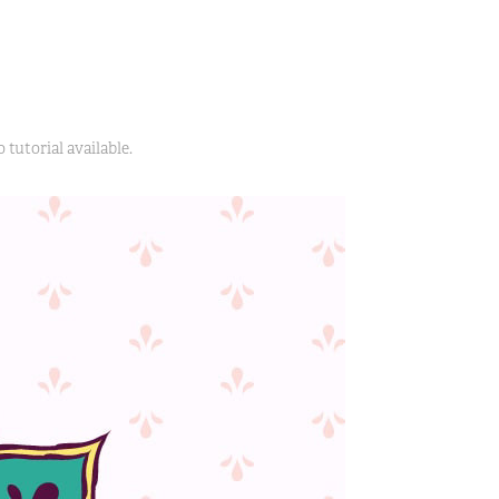
 tutorial available.