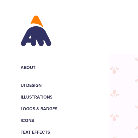
ABOUT
UI DESIGN
ILLUSTRATIONS
LOGOS & BADGES
ICONS
TEXT EFFECTS