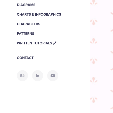
DIAGRAMS
CHARTS & INFOGRAPHICS
CHARACTERS
PATTERNS
WRITTEN TUTORIALS 🔗
CONTACT