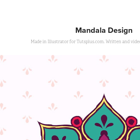
Mandala Design
Made in Illustrator for Tutsplus.com. Written and video