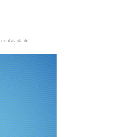
orial available.