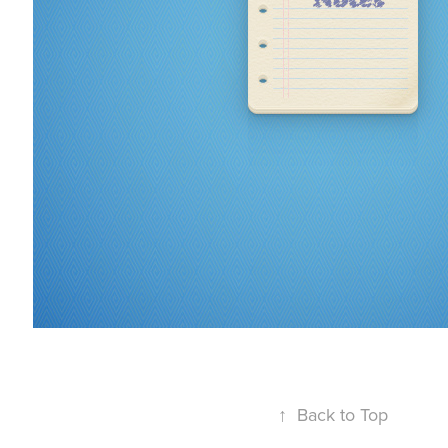
↑
Back to Top