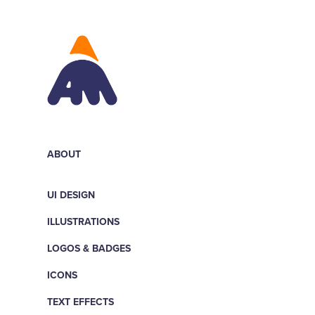
ABOUT
UI DESIGN
ILLUSTRATIONS
LOGOS & BADGES
ICONS
TEXT EFFECTS