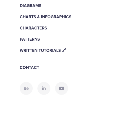
DIAGRAMS
CHARTS & INFOGRAPHICS
CHARACTERS
PATTERNS
WRITTEN TUTORIALS 🔗
CONTACT