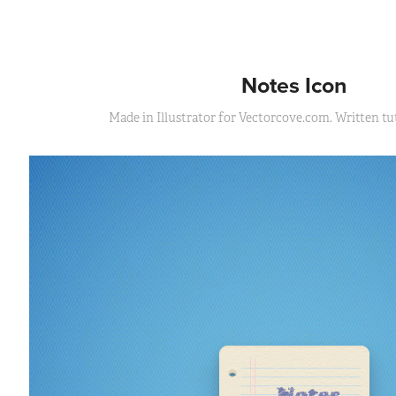
Notes Icon
Made in Illustrator for Vectorcove.com. Written tut