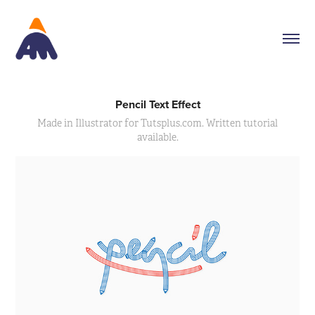
Pencil Text Effect
Made in Illustrator for Tutsplus.com. Written tutorial
available.