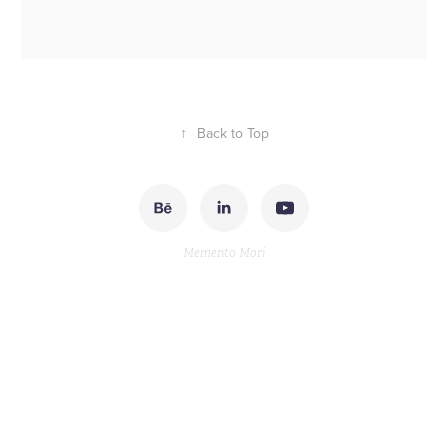
↑
Back to Top
Memento Mori