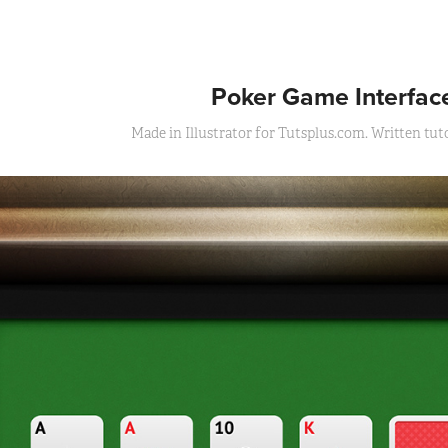
Poker Game Interfac
Made in Illustrator for Tutsplus.com. Written tutor