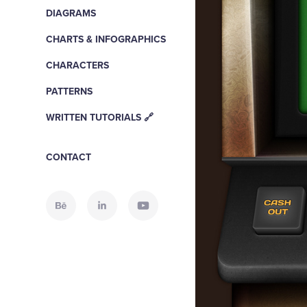
DIAGRAMS
CHARTS & INFOGRAPHICS
CHARACTERS
PATTERNS
WRITTEN TUTORIALS 🔗
CONTACT