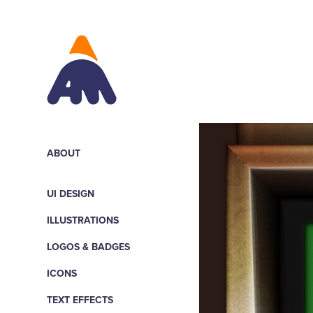
ABOUT
UI DESIGN
ILLUSTRATIONS
LOGOS & BADGES
ICONS
TEXT EFFECTS