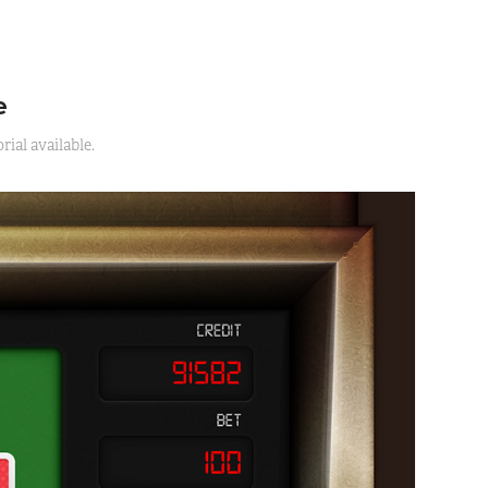
e
ial available.