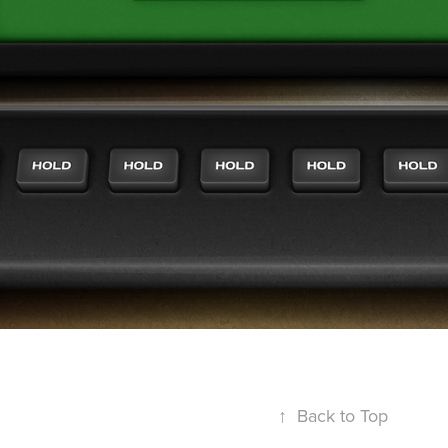
↑
Back to Top