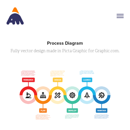
Process Diagram
Fully vector design made in Picta Graphic for Graphic.com.