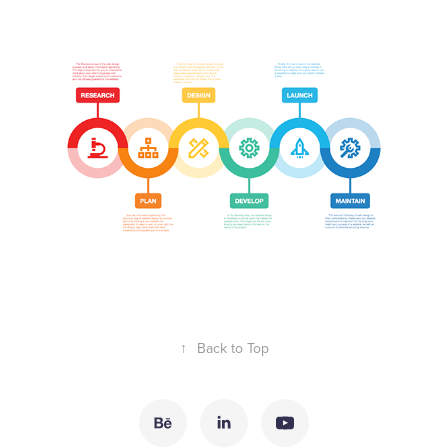
↑
Back to Top