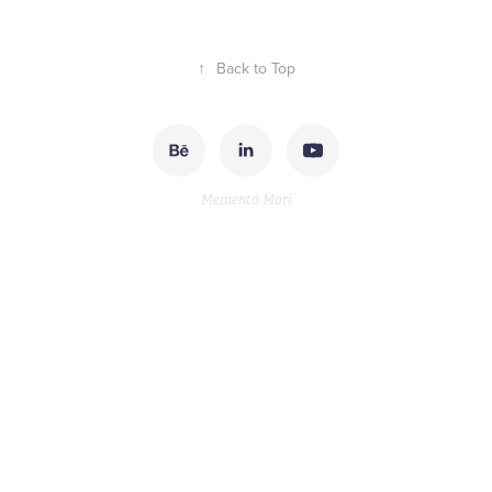
↑
Back to Top
Memento Mori