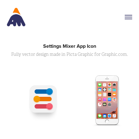
Settings Mixer App Icon
Fully vector design made in Picta Graphic for Graphic.com.