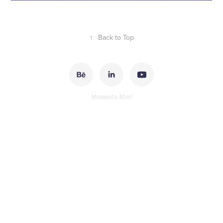
↑
Back to Top
Memento Mori