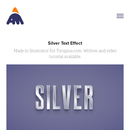
Silver Text Effect
Made in Illustrator for Tutsplus.com. Written and video
tutorial available.