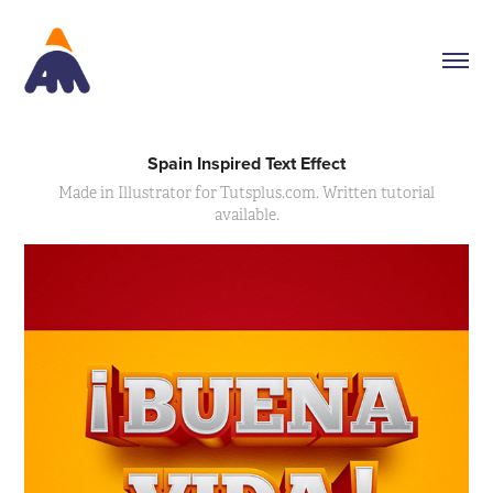
Spain Inspired Text Effect
Made in Illustrator for Tutsplus.com. Written tutorial
available.