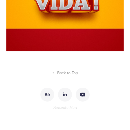
↑
Back to Top
Memento Mori