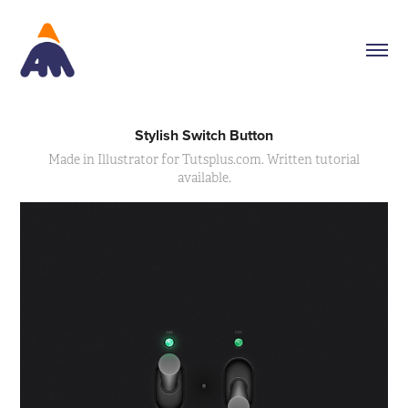
Stylish Switch Button
Made in Illustrator for Tutsplus.com. Written tutorial
available.