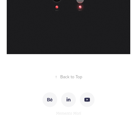
↑
Back to Top
Memento Mori