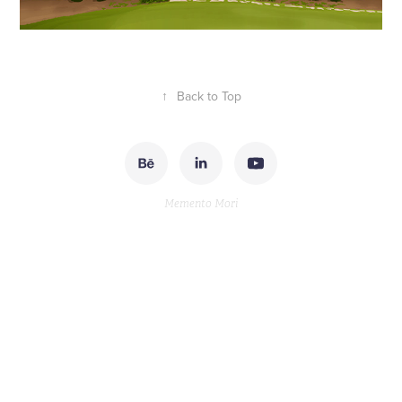
↑
Back to Top
Memento Mori