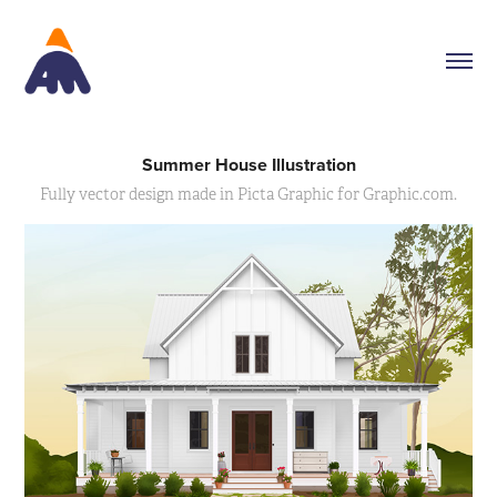
Summer House Illustration
Fully vector design made in Picta Graphic for Graphic.com.