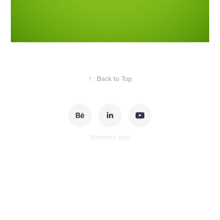
↑
Back to Top
Memento Mori