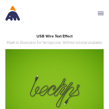
USB Wire Text Effect
Made in Illustrator for Vectips.com. Written tutorial available.