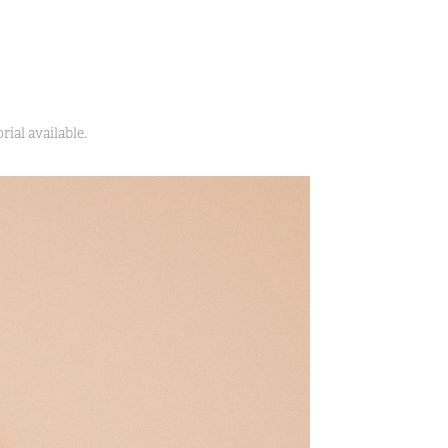
ial available.