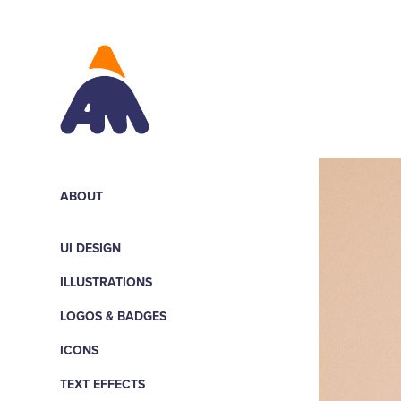
ABOUT
UI DESIGN
ILLUSTRATIONS
LOGOS & BADGES
ICONS
TEXT EFFECTS