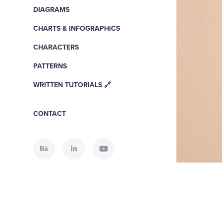
DIAGRAMS
CHARTS & INFOGRAPHICS
CHARACTERS
PATTERNS
WRITTEN TUTORIALS 🔗
CONTACT