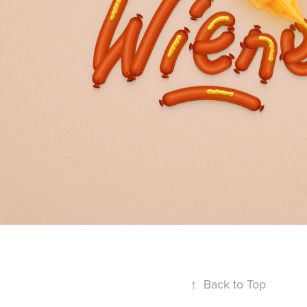
↑
Back to Top