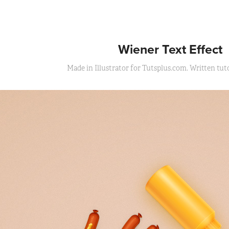
Wiener Text Effect
Made in Illustrator for Tutsplus.com. Written tutor